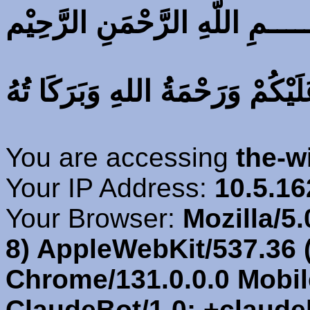
بِسْــــــــــــــــــــــمِ اللّهِ
اَلسَّلَامُ عَلَيْكُمْ وَرَحْمَةُ اللهِ 
You are accessing
the-w
Your IP Address:
10.5.16
Your Browser:
Mozilla/5.
8) AppleWebKit/537.36 
Chrome/131.0.0.0 Mobile
ClaudeBot/1.0; +claud